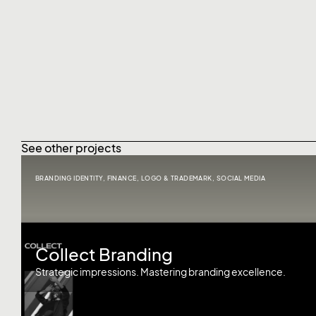
See other projects
BRANDING IDENTITY
,
FINANCE
,
LOGO & TRADEMARK
,
SOCIAL MEDIA
Collect Branding
Strategic impressions. Mastering branding excellence.