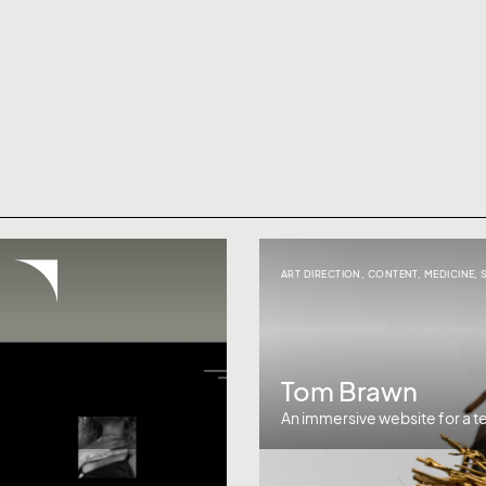
ART DIRECTION
,
CONTENT
,
MEDICINE
,
Tom Brawn
An immersive website for a