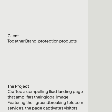
Client
Together Brand, protection products
The Project
Crafted a compelling Iliad landing page
that amplifies their global image.
Featuring their groundbreaking telecom
services, the page captivates visitors