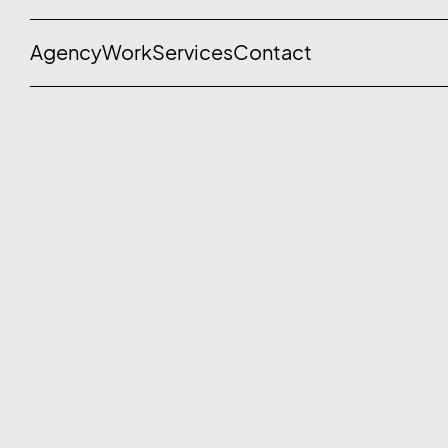
Agency
Work
Services
Contact