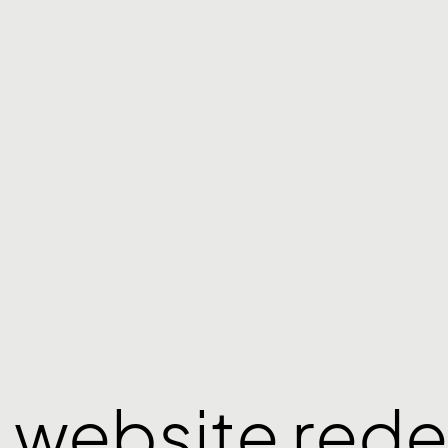
 website rede