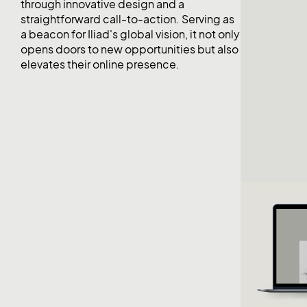
through innovative design and a
straightforward call-to-action. Serving as
a beacon for Iliad's global vision, it not only
opens doors to new opportunities but also
elevates their online presence.