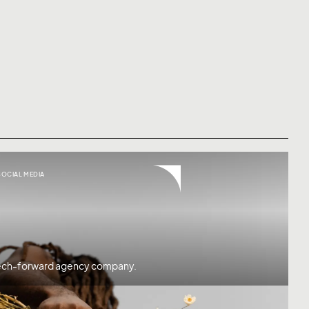
SOCIAL MEDIA
 tech-forward agency company.