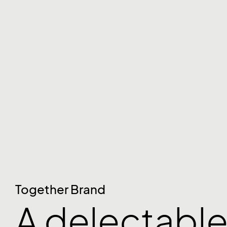
Together Brand
A delectable