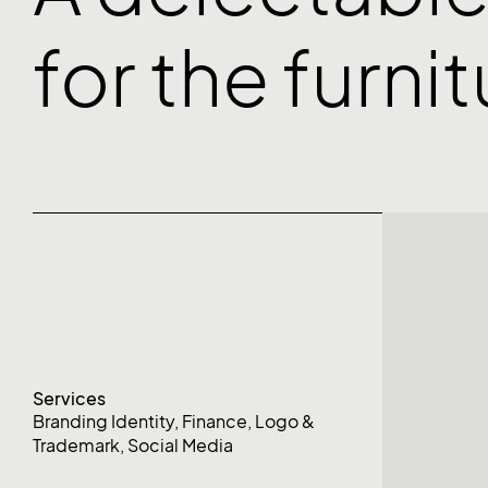
for the furni
Services
Branding Identity
,
Finance
,
Logo &
Trademark
,
Social Media