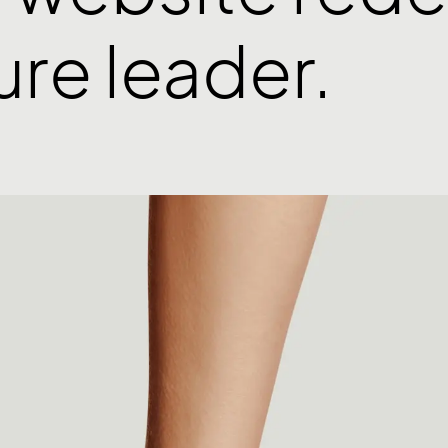
ture leader.